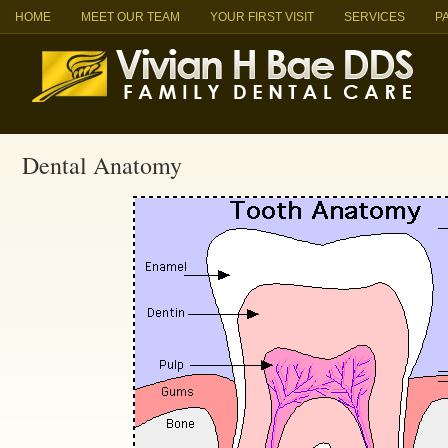
HOME
MEET OUR TEAM
YOUR FIRST VISIT
SERVICES
P
Dental Anatomy