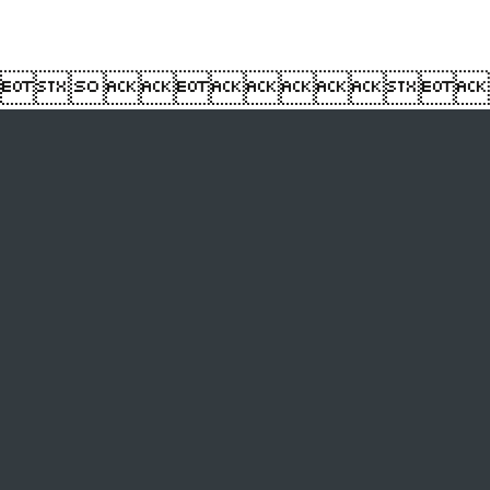
